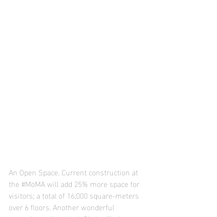
An Open Space. Current construction at 
the 
#MoMA
 will add 25% more space for 
visitors; a total of 16,000 square-meters 
over 6 floors. Another wonderful 