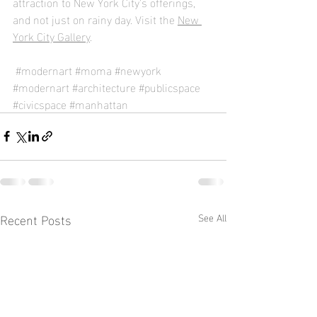
attraction to New York City's offerings, 
and not just on rainy day. Visit the 
New 
York City Gallery
.
#modernart
#moma
#newyork
#modernart
#architecture
#publicspace
#civicspace
#manhattan
Recent Posts
See All