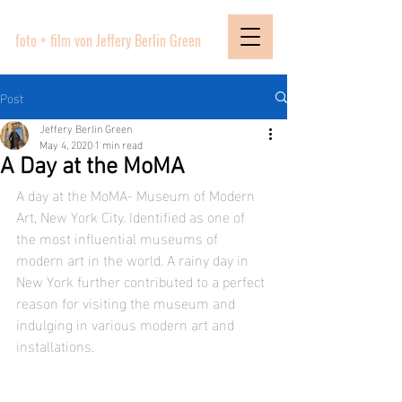
PICTURE BOUTIQUE
foto + film von Jeffery Berlin Green
Post
Jeffery Berlin Green
May 4, 2020
1 min read
A Day at the MoMA
A day at the MoMA- Museum of Modern 
Art, New York City. Identified as one of 
the most influential museums of 
modern art in the world. A rainy day in 
New York further contributed to a perfect 
reason for visiting the museum and 
indulging in various modern art and 
installations.