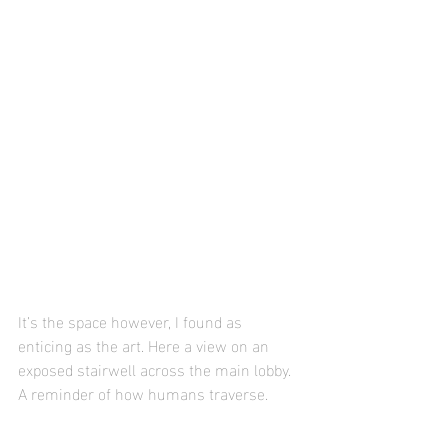
It’s the space however, I found as 
enticing as the art. Here a view on an 
exposed stairwell across the main lobby. 
A reminder of how humans traverse.