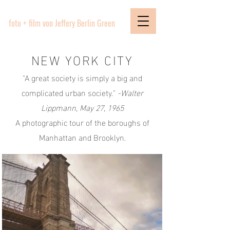
PICTURE BOUTIQUE
foto + film von Jeffery Berlin Green
NEW YORK CITY
"A great society is simply a big and
complicated urban society."
-Walter
Lippmann, May 27, 1965
A photographic tour of the boroughs of
Manhattan and Brooklyn.