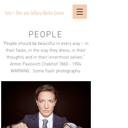
PICTURE BOUTIQUE
foto + film von Jeffery Berlin Green
PEOPLE
“People should be beautiful in every way – in
their faces, in the way they dress, in their
thoughts and in their innermost selves.”
Anton Pavlovich Chekhof
1860 - 1904
WARNING: Some flash photography.