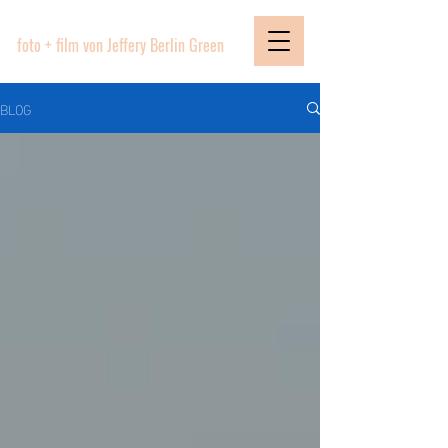
PICTURE BOUTIQUE
foto + film von Jeffery Berlin Green
BLOG