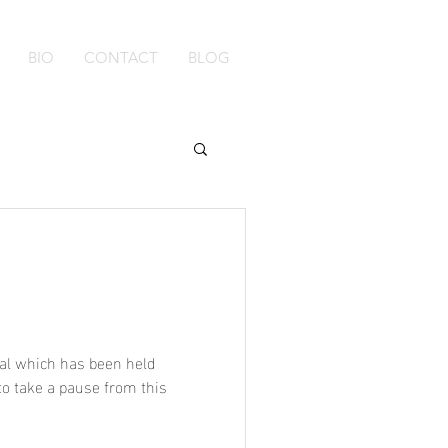
BIO
CONTACT
BLOG
val which has been held
to take a pause from this