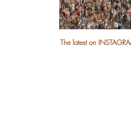
The latest on INSTAGR