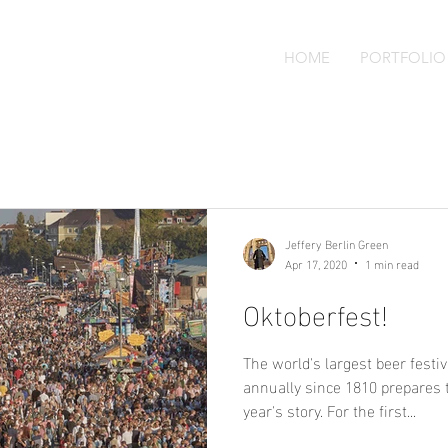
HOME
PORTFOLIO
Jeffery Berlin Green
Apr 17, 2020
1 min read
Oktoberfest!
The world's largest beer festi
annually since 1810 prepares 
year's story. For the first...