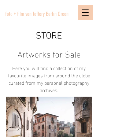
PICTURE BOUTIQUE
foto + film von Jeffery Berlin Green
STORE
Artworks for Sale
Here you will find a collection of my
favourite images from around the globe
curated from my personal photography
archives.