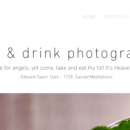
HOME
PORTFOLIO
d & drink photogr
ine for angels; yet come, take and eat thy fill! It’s Heav
- Edward Taylor 1644 – 1729,
Sacred Meditations