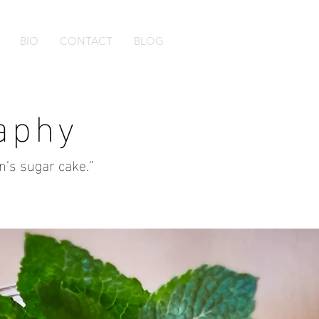
BIO
CONTACT
BLOG
aphy
en’s sugar cake.”