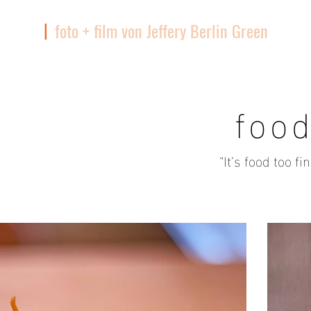
|
foto + film von Jeffery Berlin Green
TIQUE
foo
“It’s food too f