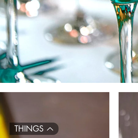
THINGS